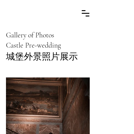
Gallery of Photos
Castle Pre-wedding
​城堡外景照片展示